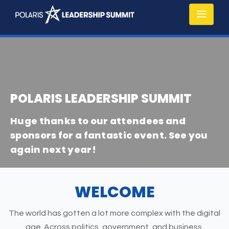
POLARIS LEADERSHIP SUMMIT
Huge thanks to our attendees and
sponsors for a fantastic event. See you
again next year!
WELCOME
The world has gotten a lot more complex with the digital
age. Across politics, government, and business,