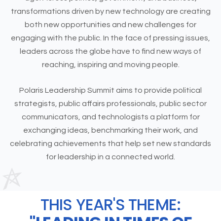
transformations driven by new technology are creating
both new opportunities and new challenges for
engaging with the public. In the face of pressing issues,
leaders across the globe have to find new ways of
reaching, inspiring and moving people.
Polaris Leadership Summit aims to provide political
strategists, public affairs professionals, public sector
communicators, and technologists a platform for
exchanging ideas, benchmarking their work, and
celebrating achievements that help set new standards
for leadership in a connected world.
THIS YEAR'S THEME: