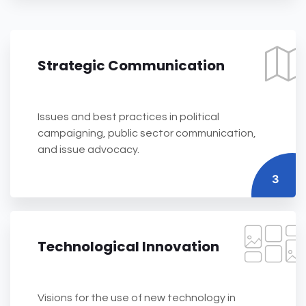
Strategic Communication
Issues and best practices in political
campaigning, public sector communication,
and issue advocacy.
3
Technological Innovation
Visions for the use of new technology in