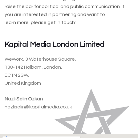
raise the bar for political and public communication. If
you are interested in partnering and want to
learn more, please get in touch:
Kapital Media London Limited
WeWork, 3 Waterhouse Square,
138-142 Holborn, London,
EC1N 2SW,
United Kingdom
Nazli Selin Ozkan
nazliselin@kapitalmedia.co.uk