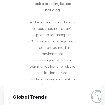
tackle pressing issues,
including:
– The economic and social
forces shaping today’s
political landscape
– Strategies for navigating a
fragmented media
environment
– Leveraging strategic
communications to rebuild
institutional trust
– The evolving role of AI in
political campaigns
Global Trends