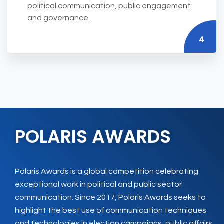
political communication, public engagement
and governance.
4
POLARIS AWARDS
Polaris Awards is a global competition celebrating
exceptional work in political and public sector
communication. Since 2017, Polaris Awards seeks to
highlight the best use of communication techniques
and technologies in election campaigns, public affairs,