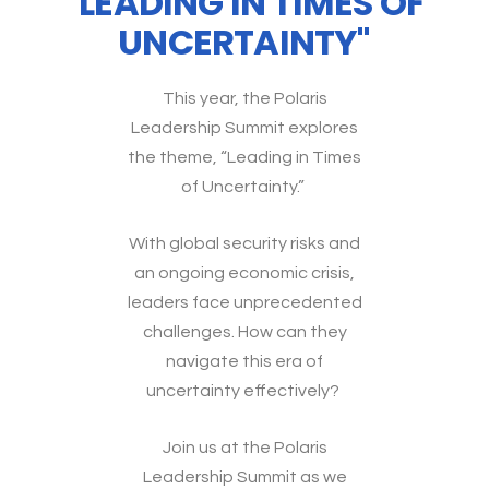
"LEADING IN TIMES OF
UNCERTAINTY"
This year, the Polaris
Leadership Summit explores
the theme, “Leading in Times
of Uncertainty.”
With global security risks and
an ongoing economic crisis,
leaders face unprecedented
challenges. How can they
navigate this era of
uncertainty effectively?
Join us at the Polaris
Leadership Summit as we