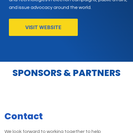
and issue advocacy around the world.
VISIT WEBSITE
SPONSORS & PARTNERS
Contact
We look forward to working together to help