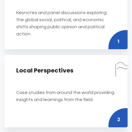
Keynotes and panel discussions exploring
the global social, political, and economic
shifts shaping public opinion and political
action.
1
Local Perspectives
Case studies from around the world providing
insights and learnings from the field.
2