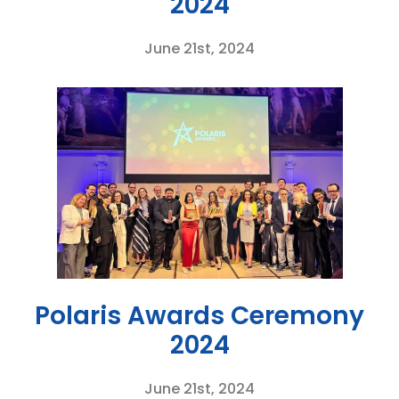
2024
June 21st, 2024
Polaris Awards Ceremony
2024
June 21st, 2024