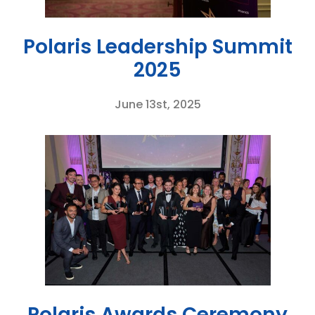
Polaris Leadership Summit
2025
June 13st, 2025
Polaris Awards Ceremony