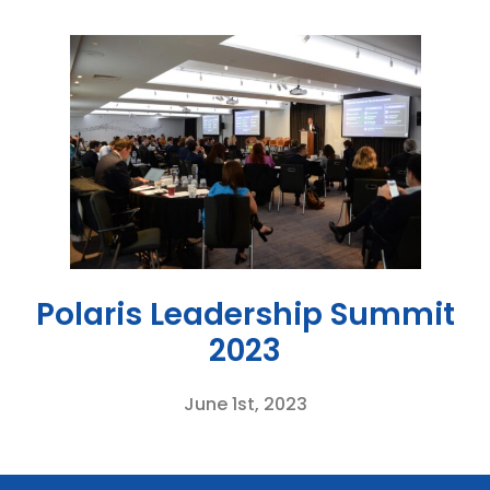
Polaris Leadership Summit
2023
June 1st, 2023