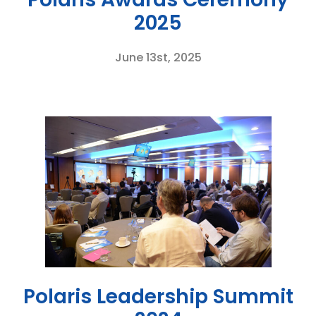
2025
June 13st, 2025
Polaris Leadership Summit