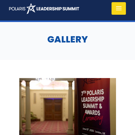
GALLERY