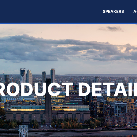
SPEAKERS
A
RODUCT DETAI