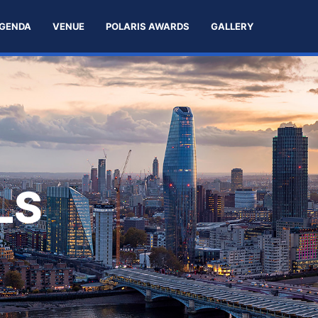
GENDA
VENUE
POLARIS AWARDS
GALLERY
LS