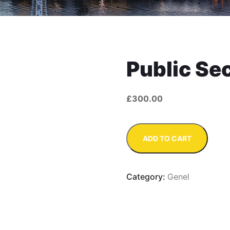
Public Se
£
300.00
Public
ADD TO CART
Sector
quantity
Category:
Genel