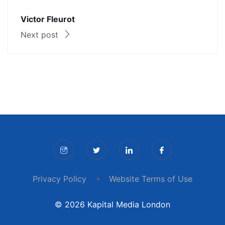
Victor Fleurot
Next post
Privacy Policy
Website Terms of Use
© 2026 Kapital Media London