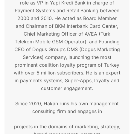
role as VP in Yapi Kredi Bank in charge of
Payment Systems and Retail Banking between
2000 and 2010. He acted as Board Member
and Chairman of BKM Interbank Card Center,
Chief Marketing Officer of AVEA (Turk
Telekom Mobile GSM Operator), and Founding
CEO of Dogus Group’s DMS (Dogus Marketing
Services) company, launching the most
prominent coalition loyalty program of Turkey
with over 5 million subscribers. He is an expert
in payments systems, Super-Apps, loyalty and
customer engagement.
Since 2020, Hakan runs his own management
consulting firm and engages in
projects in the domains of marketing, strategy,