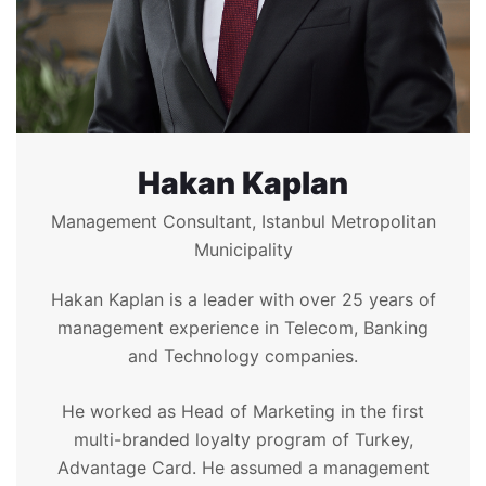
Hakan Kaplan
Management Consultant, Istanbul Metropolitan
Municipality
Hakan Kaplan is a leader with over 25 years of
management experience in Telecom, Banking
and Technology companies.
He worked as Head of Marketing in the first
multi-branded loyalty program of Turkey,
Advantage Card. He assumed a management