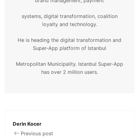
brand management, payment
systems, digital transformation, coalition
loyalty and technology.
He is heading the digital transformation and
Super-App platform of Istanbul
Metropolitan Municipality. Istanbul Super-App
has over 2 million users.
Derin Kocer
Previous post